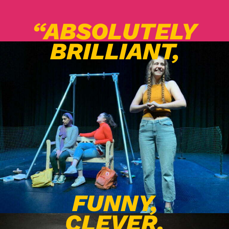
“ABSOLUTELY
BRILLIANT,
FUNNY,
CLEVER,