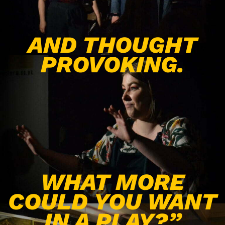
AND THOUGHT
PROVOKING.
WHAT MORE
COULD YOU WANT
IN A PLAY?”