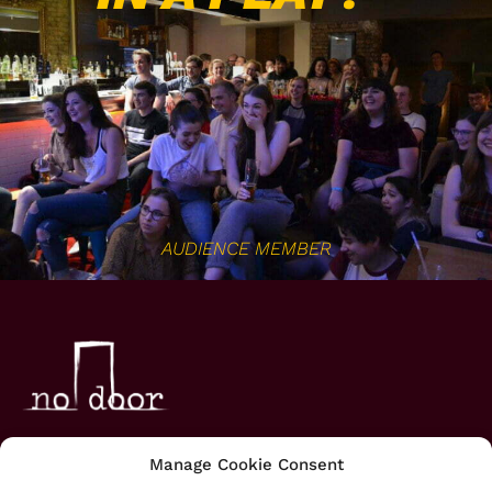
AUDIENCE MEMBER
HOME
Manage Cookie Consent
ABOUT