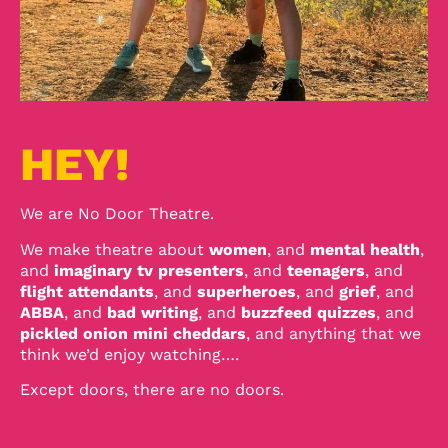
HEY!
We are No Door Theatre.
We make theatre about
women
, and
mental health
,
and
imaginary tv presenters
, and
teenagers
, and
flight attendants
, and
superheroes
, and
grief
, and
ABBA
, and
bad writing
, and
buzzfeed quizzes
, and
pickled onion mini cheddars
, and anything that we
think we’d enjoy watching….
Except doors, there are no doors.