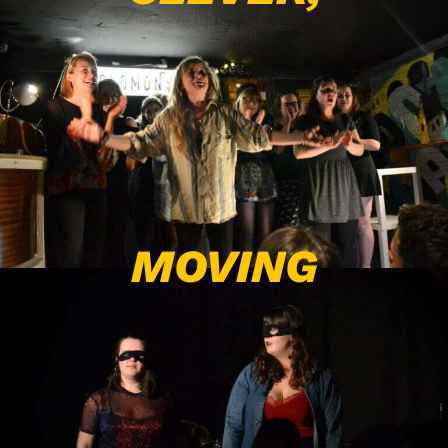
MOVING